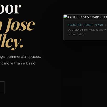
oor
 Jose
MEASURED FLOOR PLANS +
Use iGUIDE for MLS, listing 
ley.
presentation.
ings, commercial spaces,
ant more than a basic