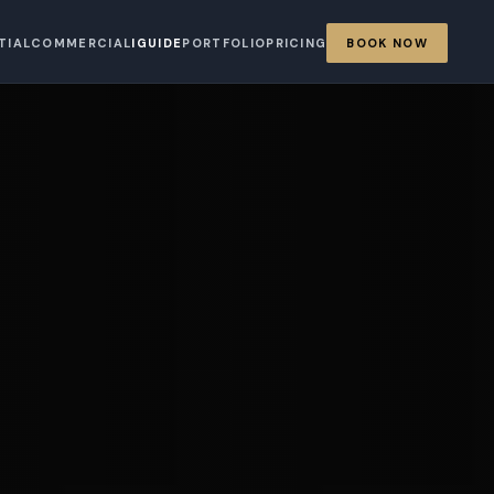
TIAL
COMMERCIAL
IGUIDE
PORTFOLIO
PRICING
BOOK NOW