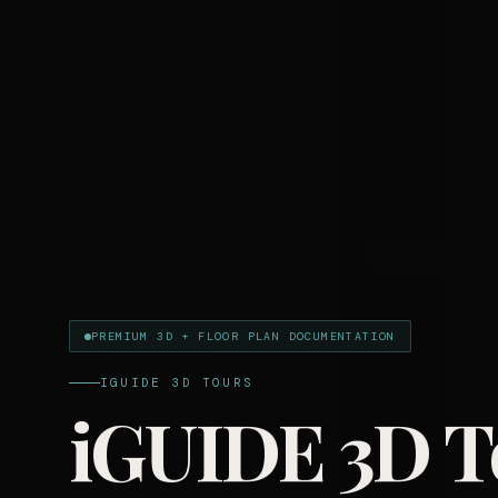
PREMIUM 3D + FLOOR PLAN DOCUMENTATION
IGUIDE 3D TOURS
iGUIDE 3D T