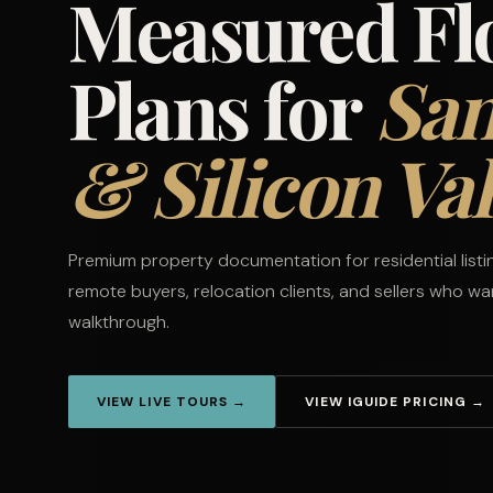
Measured Fl
Plans for
San
& Silicon Val
Premium property documentation for residential list
remote buyers, relocation clients, and sellers who w
walkthrough.
VIEW LIVE TOURS →
VIEW IGUIDE PRICING →