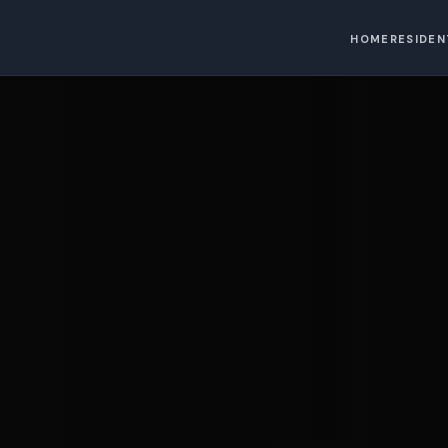
HOME
RESIDEN