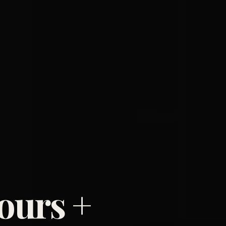
ours +