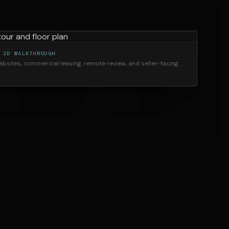
 3D WALKTHROUGH
websites, commercial leasing, remote review, and seller-facing